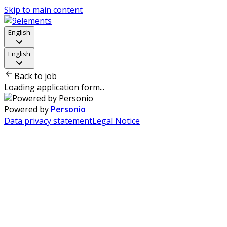
Skip to main content
English
English
Back to job
Loading application form...
Powered by
Personio
Data privacy statement
Legal Notice